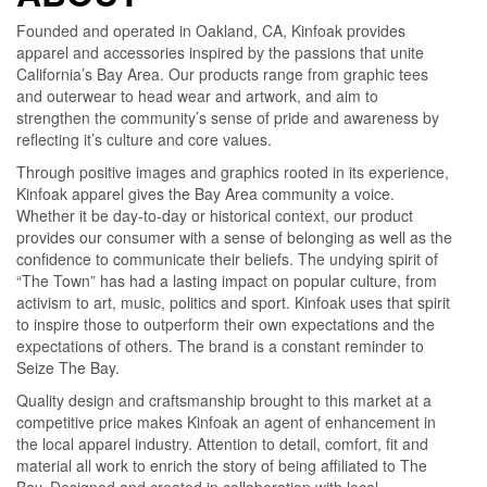
Founded and operated in Oakland, CA, Kinfoak provides
apparel and accessories inspired by the passions that unite
California’s Bay Area. Our products range from graphic tees
and outerwear to head wear and artwork, and aim to
strengthen the community’s sense of pride and awareness by
reflecting it’s culture and core values.
Through positive images and graphics rooted in its experience,
Kinfoak apparel gives the Bay Area community a voice.
Whether it be day-to-day or historical context, our product
provides our consumer with a sense of belonging as well as the
confidence to communicate their beliefs. The undying spirit of
“The Town” has had a lasting impact on popular culture, from
activism to art, music, politics and sport. Kinfoak uses that spirit
to inspire those to outperform their own expectations and the
expectations of others. The brand is a constant reminder to
Seize The Bay.
Quality design and craftsmanship brought to this market at a
competitive price makes Kinfoak an agent of enhancement in
the local apparel industry. Attention to detail, comfort, fit and
material all work to enrich the story of being affiliated to The