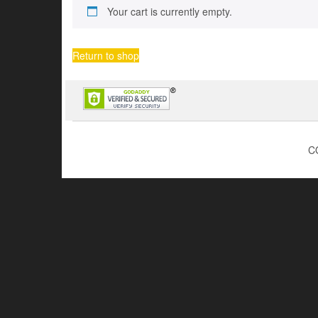
Your cart is currently empty.
Return to shop
C