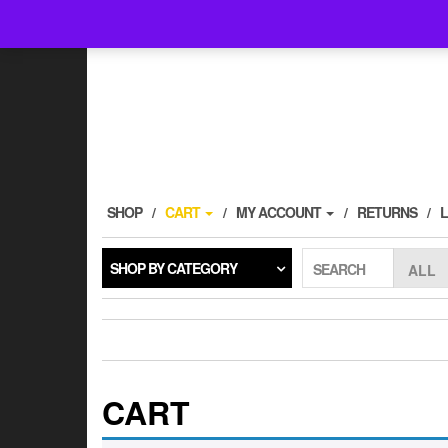
Follow @kinfoak on Instagram.
SHOP
CART
MY ACCOUNT
RETURNS
SHOP BY CATEGORY
SEARCH
CART