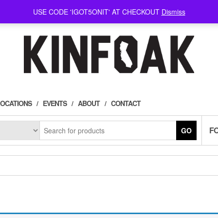
USE CODE 'IGOT5ONIT' AT CHECKOUT
Dismiss
LOCATIONS
EVENTS
ABOUT
CONTACT
F
GO