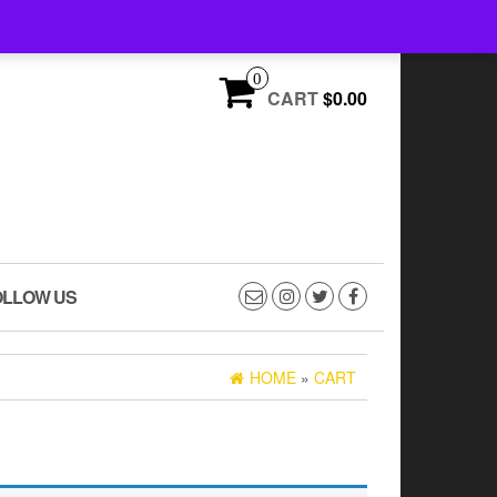
FREE U.S. SHIPPING ON ORDERS OVER $75
0
CART
$0.00
OLLOW US
HOME
»
CART