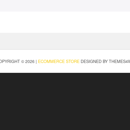
OPYRIGHT © 2026 |
ECOMMERCE STORE
DESIGNED BY THEMES4