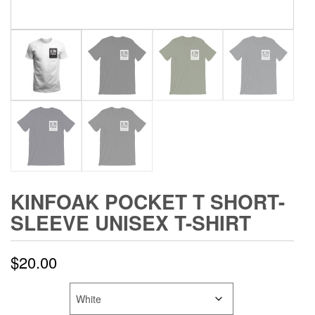
KINFOAK POCKET T SHORT-
SLEEVE UNISEX T-SHIRT
$
20.00
COLOR