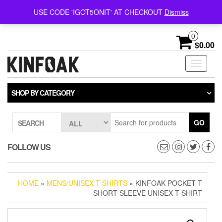
Follow @kinfoak on
FREE U.S. SHIPPING ON
USE CODE 'IGOT5ONIT' AT CHECKOUT
Dismiss
Instagram.
ORDERS OVER $75
0
$0.00
Toggle
navigati
SHOP BY CATEGORY
GO
SEARCH
FOLLOW US
HOME
»
MENS/UNISEX T SHIRTS
» KINFOAK POCKET T
SHORT-SLEEVE UNISEX T-SHIRT