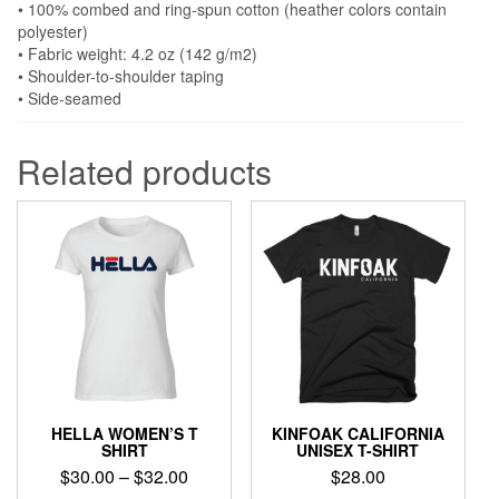
• 100% combed and ring-spun cotton (heather colors contain
polyester)
• Fabric weight: 4.2 oz (142 g/m2)
• Shoulder-to-shoulder taping
• Side-seamed
Related products
HELLA WOMEN’S T
KINFOAK CALIFORNIA
SHIRT
UNISEX T-SHIRT
Price
$
30.00
–
$
32.00
$
28.00