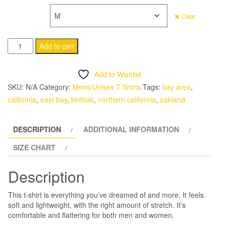
SIZE
Clear
Kinfoak
Add to cart
Pocket
T
Add to Wishlist
Short-
SKU:
N/A
Category:
Mens/Unisex T Shirts
Tags:
bay area
,
Sleeve
california
,
east bay
,
kinfoak
,
northern california
,
oakland
Unisex
T-
DESCRIPTION
ADDITIONAL INFORMATION
Shirt
quantity
SIZE CHART
Description
This t-shirt is everything you’ve dreamed of and more. It feels
soft and lightweight, with the right amount of stretch. It’s
comfortable and flattering for both men and women.