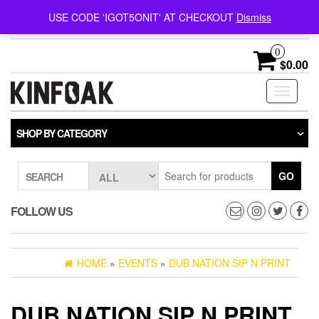
Follow @kinfoak on
FREE U.S. SHIPPING ON
USE CODE 'IGOT5ONIT' AT CHECKOUT
Dismiss
Instagram.
ORDERS OVER $75
0
$0.00
Toggle
navigati
SHOP BY CATEGORY
GO
SEARCH
FOLLOW US
HOME
»
EVENTS
»
DUB NATION SIP N PRINT
DUB NATION SIP N PRINT