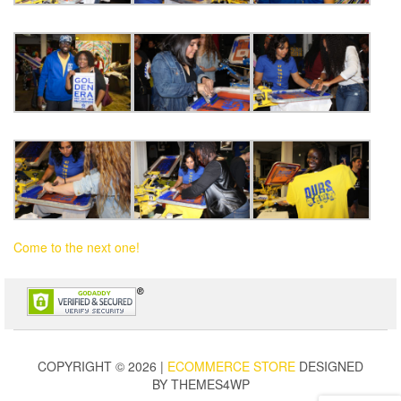
Come to the next one!
COPYRIGHT © 2026 |
ECOMMERCE STORE
DESIGNED
BY THEMES4WP