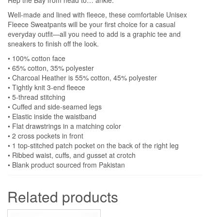
Well-made and lined with fleece, these comfortable Unisex
Fleece Sweatpants will be your first choice for a casual
everyday outfit—all you need to add is a graphic tee and
sneakers to finish off the look.
• 100% cotton face
• 65% cotton, 35% polyester
• Charcoal Heather is 55% cotton, 45% polyester
• Tightly knit 3-end fleece
• 5-thread stitching
• Cuffed and side-seamed legs
• Elastic inside the waistband
• Flat drawstrings in a matching color
• 2 cross pockets in front
• 1 top-stitched patch pocket on the back of the right leg
• Ribbed waist, cuffs, and gusset at crotch
• Blank product sourced from Pakistan
Related products