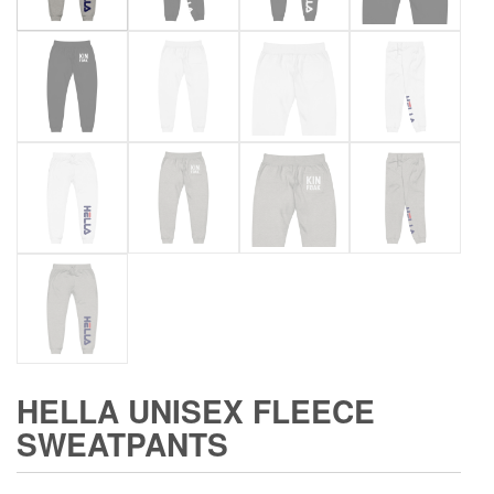
HELLA UNISEX FLEECE
SWEATPANTS