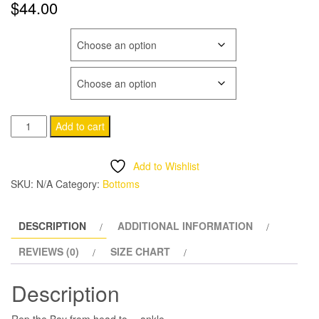
$
44.00
COLOR
SIZE
Hella
Add to cart
Unisex
Fleece
Add to Wishlist
Sweatpants
SKU:
N/A
Category:
Bottoms
quantity
DESCRIPTION
ADDITIONAL INFORMATION
REVIEWS (0)
SIZE CHART
Description
Rep the Bay from head to… ankle.