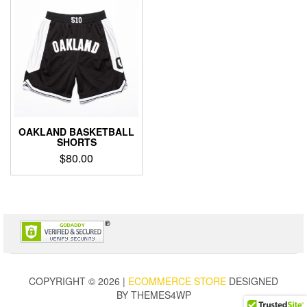
OAKLAND BASKETBALL
SHORTS
$
80.00
This
product
has
multiple
variants.
The
options
may
COPYRIGHT © 2026 |
ECOMMERCE STORE
DESIGNED
be
BY THEMES4WP
chosen