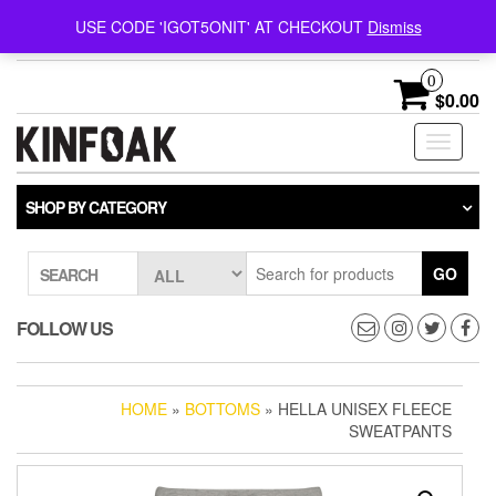
Follow @kinfoak on
FREE U.S. SHIPPING ON
USE CODE 'IGOT5ONIT' AT CHECKOUT
Dismiss
Instagram.
ORDERS OVER $75
0
$0.00
Toggle
navigati
SHOP BY CATEGORY
GO
SEARCH
FOLLOW US
HOME
»
BOTTOMS
» HELLA UNISEX FLEECE
SWEATPANTS